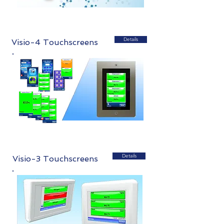
Details
Visio-4 Touchscreens
Details
Visio-3 Touchscreens