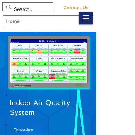
Contact Us
Home
Indoor Air Quality
System
Temperature