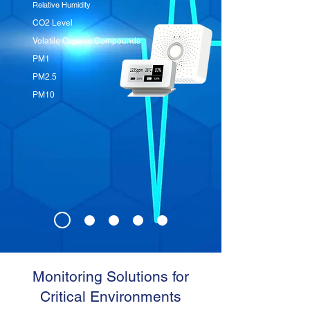
Relative Humidity
CO2 Level
Volatile Organic Compounds
PM1
PM2.5
PM10
Monitoring Solutions for
Critical Environments