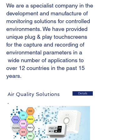
We are a specialist company in the
development and manufacture of
monitoring solutions for controlled
environments. We have provided
unique plug & play touchscreens
for the capture and recording of
environmental parameters in a
wide number of applications to
over 12 countries in the past 15
years.
Air Quality Solutions
Details