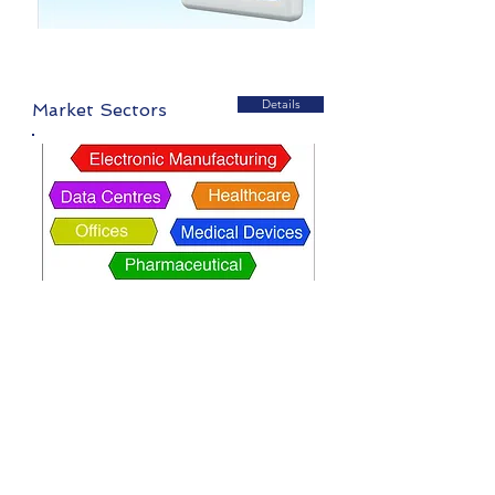
Details
Market Sectors
Details
Isolation Rooms